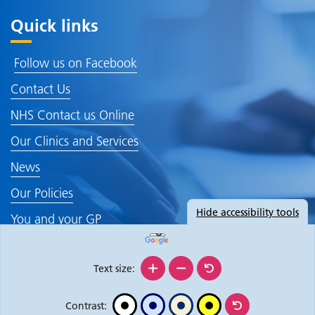
Quick links
Follow us on Facebook
Contact Us
NHS Contact us Online
Our Clinics and Services
News
Our Policies
Hide
accessibility tools
You and your GP
Text size:
Contrast: