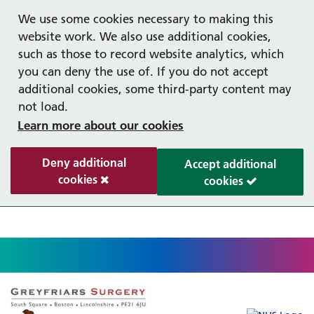
Help with your mental health
Out of hours information
Register as a Patient
Easy Read
We use some cookies necessary to making this
website work. We also use additional cookies,
such as those to record website analytics, which
you can deny the use of. If you do not accept
additional cookies, some third-party content may
not load.
Learn more about our cookies
Deny additional
Accept additional
cookies
cookies