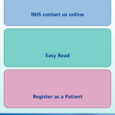
NHS contact us online
Easy Read
Register as a Patient