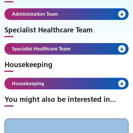
Administration Team
Specialist Healthcare Team
Specialist Healthcare Team
Housekeeping
Housekeeping
You might also be interested in
...