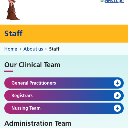
Staff
Home
About us
Staff
Our Clinical Team
General Practitioners
Registrars
Nursing Team
Administration Team