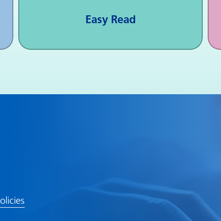
Easy Read
olicies