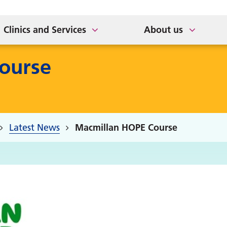
Older Adults
 App
Support for Veterans
Healthwatch
Clinics and Services
About us
ourse
Latest News
Macmillan HOPE Course