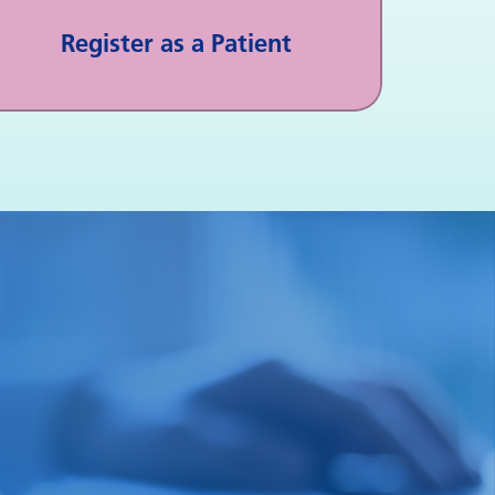
Register as a Patient