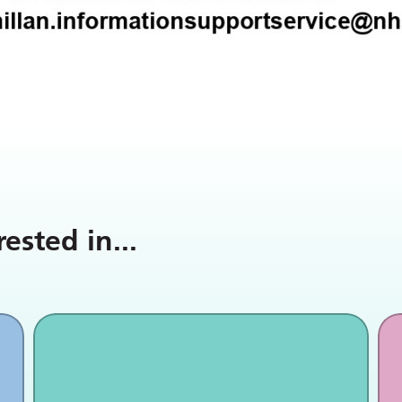
rested in
...