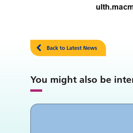
Back to Latest News
You might also be inte