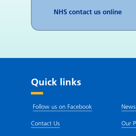
NHS contact us online
Quick links
Follow us on Facebook
News
Contact Us
Our P