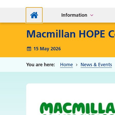
How to Find Us
NHS
Bladder and Bowel Team
Information
Macmillan HOPE C
15 May 2026
Home
News & Events