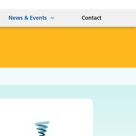
News & Events
Contact