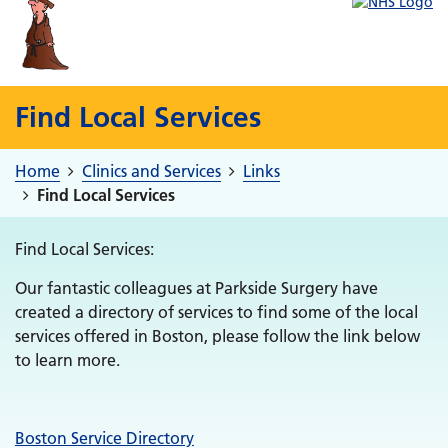
Find Local Services
Home
Clinics and Services
Links
Find Local Services
Find Local Services:
Our fantastic colleagues at Parkside Surgery have
created a directory of services to find some of the local
services offered in Boston, please follow the link below
to learn more.
Boston Service Directory