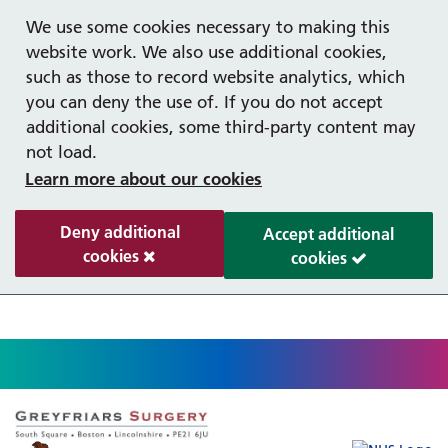
Help with your mental health
Out of hours information
Register as a Patient
Easy Read
We use some cookies necessary to making this
website work. We also use additional cookies,
such as those to record website analytics, which
you can deny the use of. If you do not accept
additional cookies, some third-party content may
not load.
Learn more about our cookies
Deny additional
Accept additional
cookies
cookies