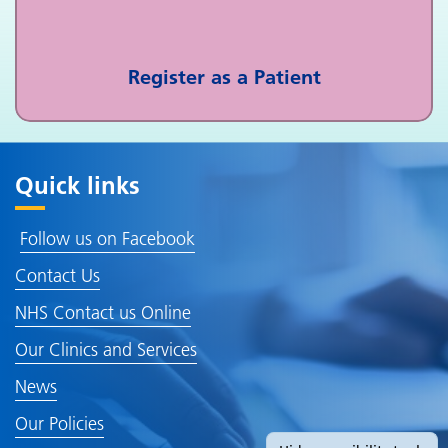
Register as a Patient
Quick links
Follow us on Facebook
Contact Us
NHS Contact us Online
Our Clinics and Services
News
Our Policies