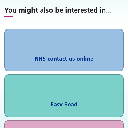
You might also be interested in
...
NHS contact us online
Easy Read