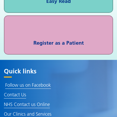
Easy Read
Register as a Patient
Quick links
Follow us on Facebook
Contact Us
NHS Contact us Online
Our Clinics and Services