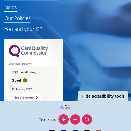
News
Our Policies
You and your GP
Greyfriars Surgery
CQC overall rating
Good
13 January 2017
Hide
accessibility tools
See the report
Text size: