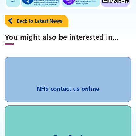
Back to Latest News
You might also be interested in
...
NHS contact us online