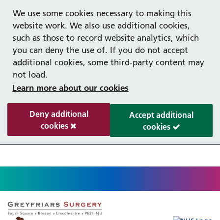
Help with your mental health
Out of hours information
Register as a Patient
Easy Read
We use some cookies necessary to making this
website work. We also use additional cookies,
such as those to record website analytics, which
you can deny the use of. If you do not accept
additional cookies, some third-party content may
not load.
Learn more about our cookies
Deny additional
Accept additional
cookies
cookies