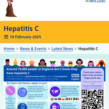
Hepatitis C
10 February 2025
Home
News & Events
Latest News
Hepatitis C