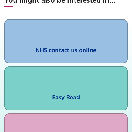
You might also be interested in
...
NHS contact us online
Easy Read