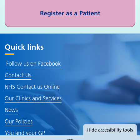
Register as a Patient
Quick links
Follow us on Facebook
Contact Us
NHS Contact us Online
Our Clinics and Services
News
Our Policies
Hide
accessibility tools
You and your GP