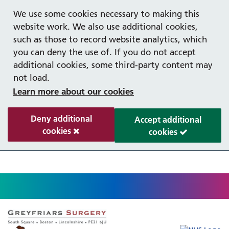
Help with your mental health
Out of hours information
Register as a Patient
Easy Read
We use some cookies necessary to making this
website work. We also use additional cookies,
such as those to record website analytics, which
you can deny the use of. If you do not accept
additional cookies, some third-party content may
not load.
Learn more about our cookies
Deny additional
Accept additional
cookies
cookies