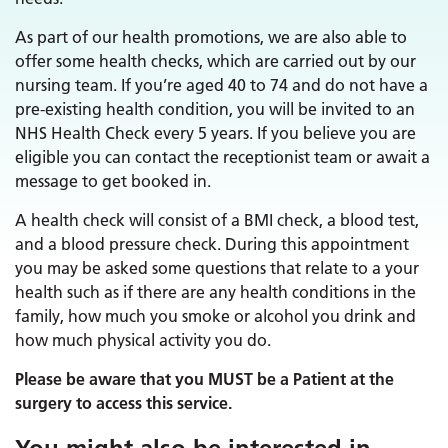
As part of our health promotions, we are also able to
offer some health checks, which are carried out by our
nursing team. If you’re aged 40 to 74 and do not have a
pre-existing health condition, you will be invited to an
NHS Health Check every 5 years. If you believe you are
eligible you can contact the receptionist team or await a
message to get booked in.
A health check will consist of a BMI check, a blood test,
and a blood pressure check. During this appointment
you may be asked some questions that relate to a your
health such as if there are any health conditions in the
family, how much you smoke or alcohol you drink and
how much physical activity you do.
Please be aware that you MUST be a Patient at the
surgery to access this service.