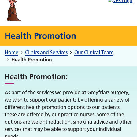
Health Promotion
Home
Clinics and Services
Our Clinical Team
Health Promotion
Health Promotion:
As part of the services we provide at Greyfriars Surgery,
we wish to support our patients by offering a variety of
different health promotion options to our patients,
these are offered by our practice nurses. Some of the
options are weight reduction, smoking advice and other
services that may be able to support your individual
needs.